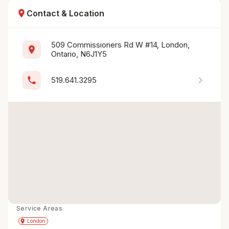
location_on
Contact & Location
509 Commissioners Rd W #14, London, 
location_on
Ontario, N6J1Y5
chevron_right
phone
519.641.3295
Service Areas
Get Directions
directions
place
London