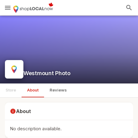
menu
search
Westmount Photo
Store
About
Reviews
info
About
No description available.