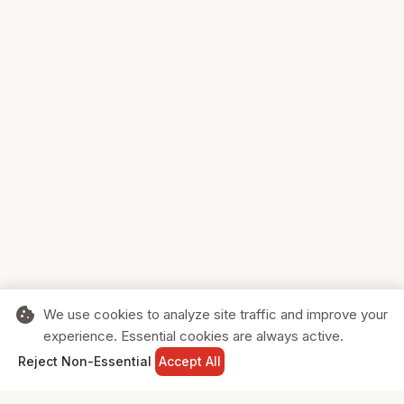
cookie
We use cookies to analyze site traffic and improve your
experience. Essential cookies are always active.
home
search
shopping_cart
login
Reject Non-Essential
Accept All
HOME
SEARCH
CART
SIGN IN