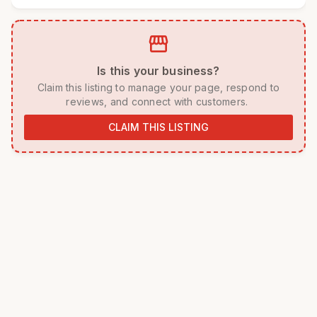
storefront
 Is this your business? 
 Claim this listing to manage your page, respond to 
reviews, and connect with customers. 
CLAIM THIS LISTING