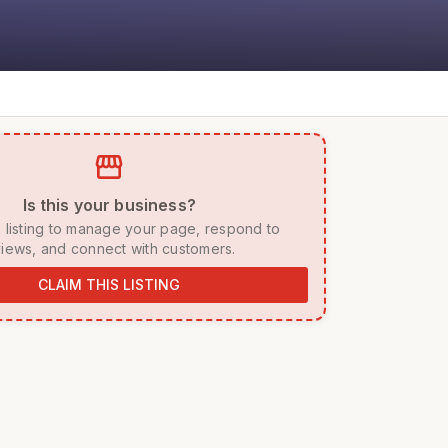
storefront
 Is this your business? 
iews, and connect with customers. 
CLAIM THIS LISTING