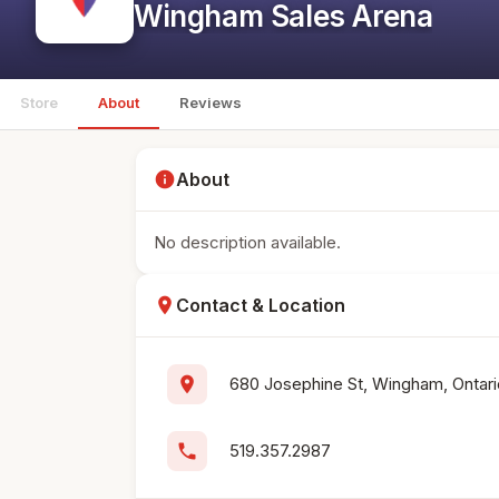
Wingham Sales Arena
Store
About
Reviews
info
About
No description available.
location_on
Contact & Location
location_on
680 Josephine St, Wingham, Onta
phone
519.357.2987