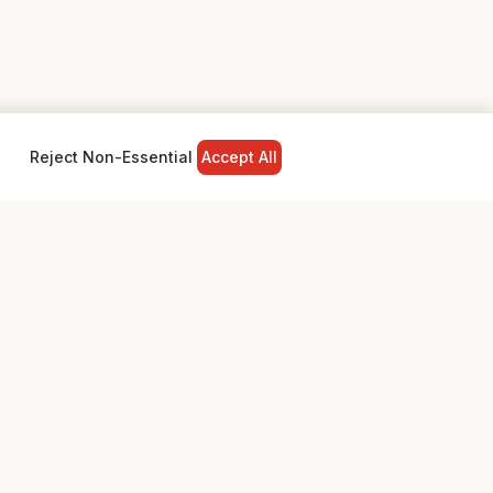
Reject Non-Essential
Accept All
NY
LEGAL
Privacy Policy
Terms & Conditions