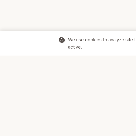
cookie
We use cookies to analyze site t
active.
Supporting Canadian businesses and
the communities they serve.