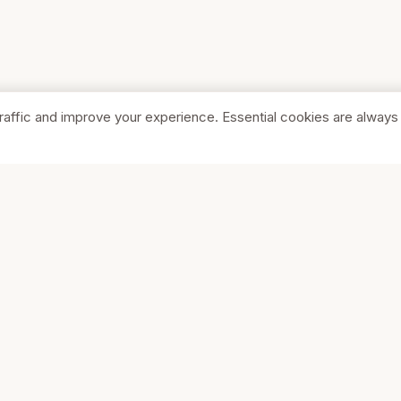
raffic and improve your experience. Essential cookies are always
SHOP
COMPA
Browse Stores
About Us
Featured
Pricing