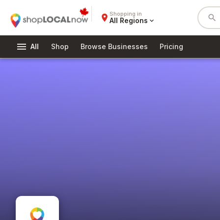
Shopping in
place
search
All Regions
expand_more
menu
All
Shop
Browse Businesses
Pricing