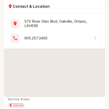
location_on
Contact & Location
575 River Glen Blvd, Oakville, Ontario, 
location_on
L6H6X6
chevron_right
phone
905.257.3400
Service Areas
Get Directions
directions
place
Oakville