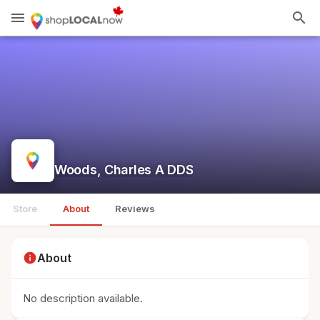
menu
search
Woods, Charles A DDS
Store
About
Reviews
info
About
No description available.