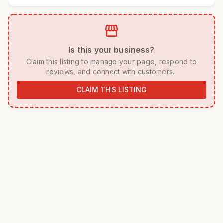
storefront
 Is this your business? 
 Claim this listing to manage your page, respond to 
reviews, and connect with customers. 
CLAIM THIS LISTING