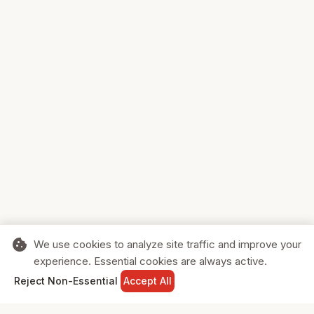
cookie
We use cookies to analyze site traffic and improve your
experience. Essential cookies are always active.
home
search
shopping_cart
login
Reject Non-Essential
Accept All
HOME
SEARCH
CART
SIGN IN