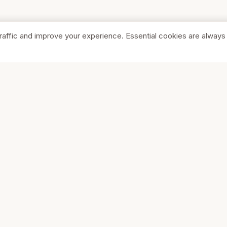
raffic and improve your experience. Essential cookies are always
SHOP
COMPA
Browse Stores
About Us
Featured
Pricing
Your Cart
Get Start
Contact