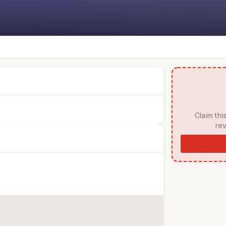
 Claim this listing to manage your page, respond to 
rev