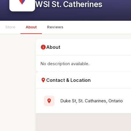
WSI St. Catherines
Store
About
Reviews
info
About
No description available.
location_on
Contact & Location
location_on
Duke St, St. Catharines, Ontario