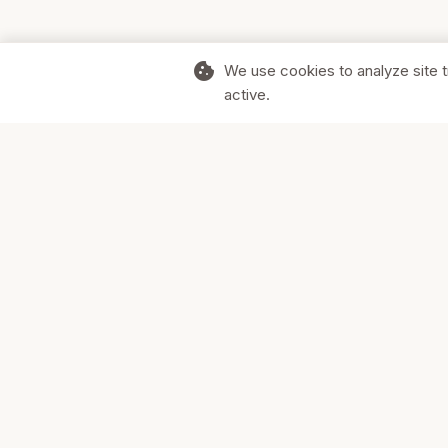
cookie
We use cookies to analyze site t
active.
Supporting Canadian businesses and
the communities they serve.