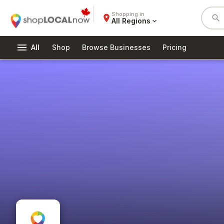
Shopping in
place
search
All Regions
expand_more
menu
All
Shop
Browse Businesses
Pricing