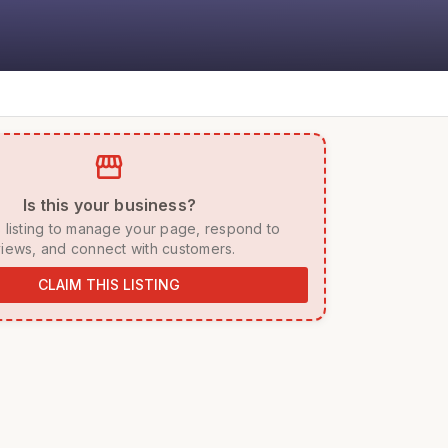
storefront
 Is this your business? 
iews, and connect with customers. 
CLAIM THIS LISTING