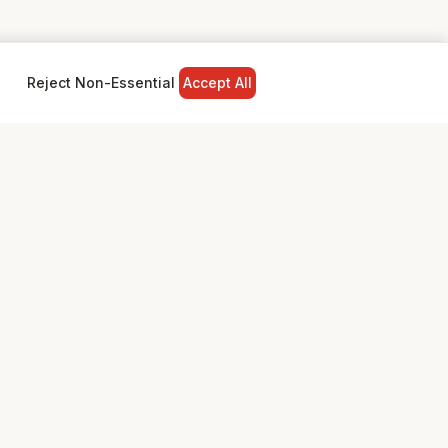
Reject Non-Essential
Accept All
NY
LEGAL
Privacy Policy
Terms & Conditions
ed
Community Standards