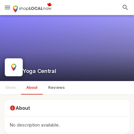
menu
search
Yoga Central
Store
About
Reviews
info
About
No description available.