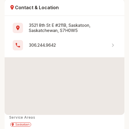
location_on
Contact & Location
3521 8th St E #211B, Saskatoon, 
location_on
Saskatchewan, S7H0W5
chevron_right
phone
306.244.9642
Service Areas
Get Directions
directions
place
Saskatoon