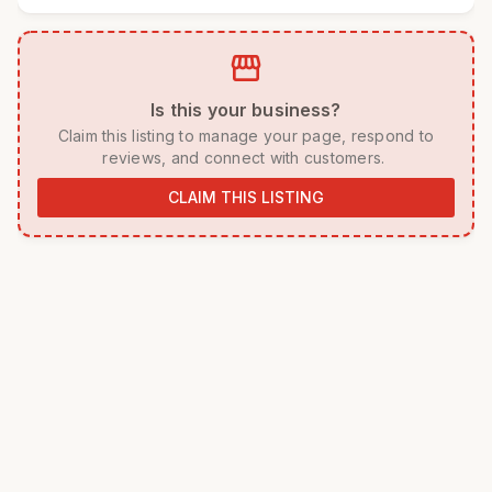
storefront
 Is this your business? 
 Claim this listing to manage your page, respond to 
reviews, and connect with customers. 
CLAIM THIS LISTING