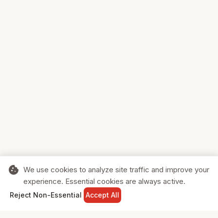
cookie
We use cookies to analyze site traffic and improve your
experience. Essential cookies are always active.
home
search
shopping_cart
login
Reject Non-Essential
Accept All
HOME
SEARCH
CART
SIGN IN