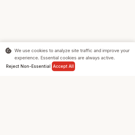
cookie
We use cookies to analyze site traffic and improve your
experience. Essential cookies are always active.
home
search
shopping_cart
login
Reject Non-Essential
Accept All
HOME
SEARCH
CART
SIGN IN
Supporting Canadian businesses and
the communities they serve.