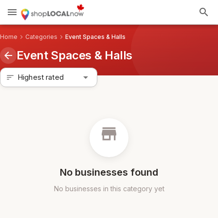
menu
search
Home
chevron_right
Categories
chevron_right
Event Spaces & Halls
Event Spaces & Halls
arrow_back
arrow_drop_down
Highest rated
sort
store
No businesses found
No businesses in this category yet